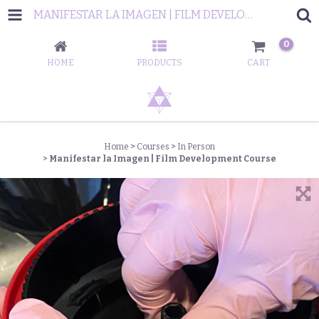
MANIFESTAR LA IMAGEN | FILM DEVELOPMENT COURSE
0
HOME
PRODUCTS
CART
Home
>
Courses
>
In Person
>
Manifestar la Imagen | Film Development Course