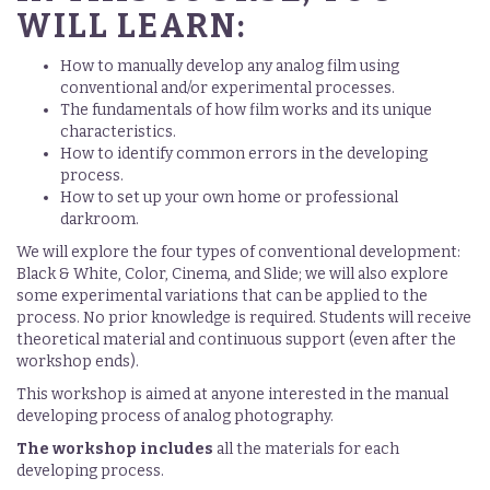
WILL LEARN:
How to manually develop any analog film using
conventional and/or experimental processes.
The fundamentals of how film works and its unique
characteristics.
How to identify common errors in the developing
process.
How to set up your own home or professional
darkroom.
We will explore the four types of conventional development:
Black & White, Color, Cinema, and Slide; we will also explore
some experimental variations that can be applied to the
process. No prior knowledge is required. Students will receive
theoretical material and continuous support (even after the
workshop ends).
This workshop is aimed at anyone interested in the manual
developing process of analog photography.
The workshop includes
all the materials for each
developing process.