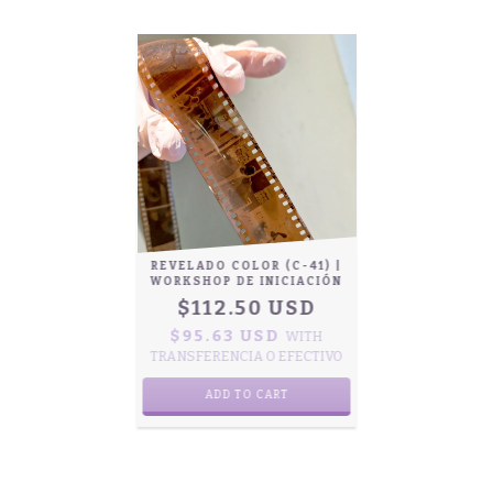
REVELADO COLOR (C-41) |
WORKSHOP DE INICIACIÓN
$112.50 USD
$95.63 USD
WITH
TRANSFERENCIA O EFECTIVO