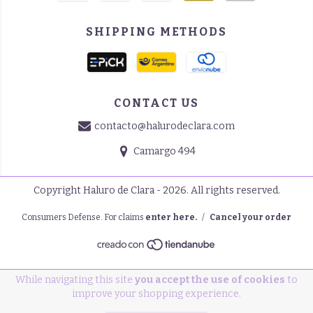
SHIPPING METHODS
CONTACT US
contacto@halurodeclara.com
Camargo 494
Copyright Haluro de Clara - 2026. All rights reserved.
Consumers Defense. For claims
enter here.
/
Cancel your order
While navigating this site
you accept the use of cookies
to
improve your shopping experience.