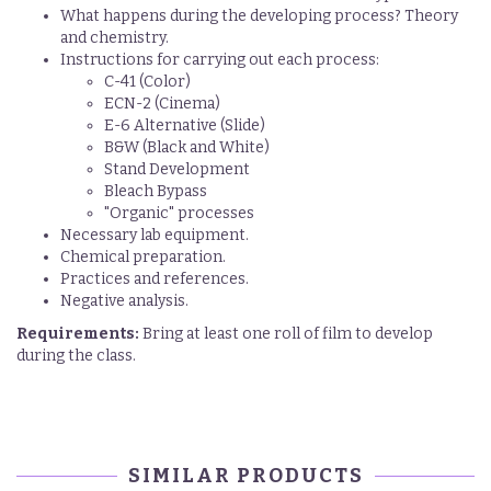
What happens during the developing process? Theory
and chemistry.
Instructions for carrying out each process:
C-41 (Color)
ECN-2 (Cinema)
E-6 Alternative (Slide)
B&W (Black and White)
Stand Development
Bleach Bypass
"Organic" processes
Necessary lab equipment.
Chemical preparation.
Practices and references.
Negative analysis.
Requirements:
Bring at least one roll of film to develop
during the class.
SIMILAR PRODUCTS