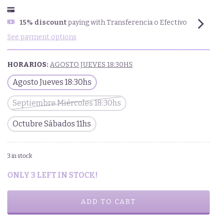
15% discount
paying with Transferencia o Efectivo
See payment options
HORARIOS:
AGOSTO JUEVES 18:30HS
Agosto Jueves 18:30hs
Septiembre Miércoles 18:30hs
Octubre Sábados 11hs
3
in stock
ONLY
3
LEFT IN STOCK!