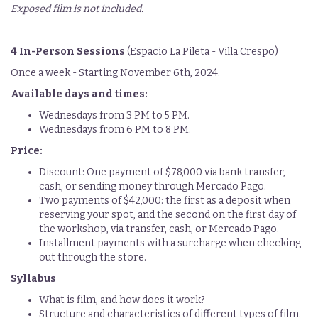
Exposed film is not included.
4 In-Person Sessions
(Espacio La Pileta - Villa Crespo)
Once a week - Starting November 6th, 2024.
Available days and times:
Wednesdays from 3 PM to 5 PM.
Wednesdays from 6 PM to 8 PM.
Price:
Discount: One payment of $78,000 via bank transfer,
cash, or sending money through Mercado Pago.
Two payments of $42,000: the first as a deposit when
reserving your spot, and the second on the first day of
the workshop, via transfer, cash, or Mercado Pago.
Installment payments with a surcharge when checking
out through the store.
Syllabus
What is film, and how does it work?
Structure and characteristics of different types of film.