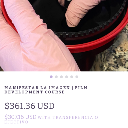
MANIFESTAR LA IMAGEN | FILM
DEVELOPMENT COURSE
$361.36 USD
$307.16 USD
WITH
TRANSFERENCIA O
EFECTIVO