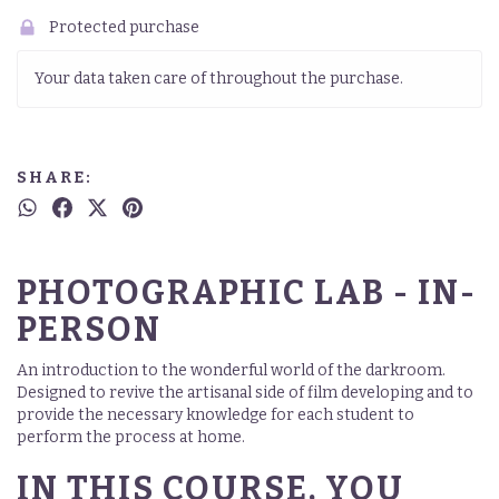
Protected purchase
Your data taken care of throughout the purchase.
SHARE:
PHOTOGRAPHIC LAB - IN-
PERSON
An introduction to the wonderful world of the darkroom.
Designed to revive the artisanal side of film developing and to
provide the necessary knowledge for each student to
perform the process at home.
IN THIS COURSE, YOU