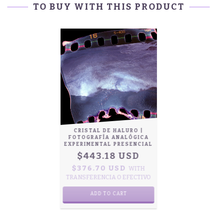
TO BUY WITH THIS PRODUCT
CRISTAL DE HALURO |
FOTOGRAFÍA ANALÓGICA
EXPERIMENTAL PRESENCIAL
$443.18 USD
$376.70 USD
WITH
TRANSFERENCIA O EFECTIVO
ADD TO CART