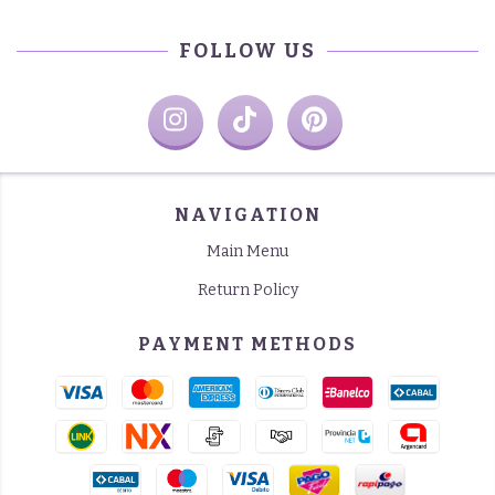
FOLLOW US
NAVIGATION
Main Menu
Return Policy
PAYMENT METHODS