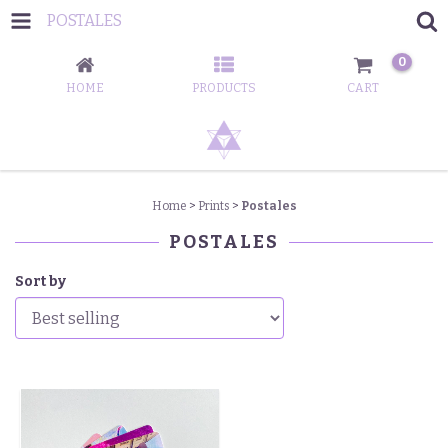
POSTALES
0
HOME
PRODUCTS
CART
Home
>
Prints
>
Postales
POSTALES
Sort by