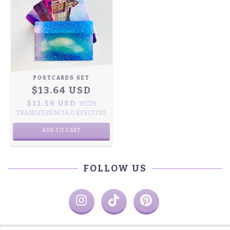
POSTCARDS SET
$13.64 USD
$11.59 USD
WITH
TRANSFERENCIA O EFECTIVO
ADD TO CART
FOLLOW US