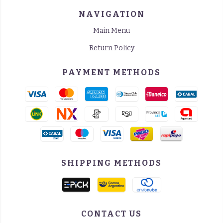
NAVIGATION
Main Menu
Return Policy
PAYMENT METHODS
SHIPPING METHODS
CONTACT US