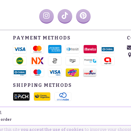
PAYMENT METHODS
C
SHIPPING METHODS
d.
 order
g this site
you accept the use of cookies
to improve your shoppi