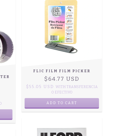
FLIC FILM FILM PICKER
RTER
$64.77 USD
$55.05 USD
WITH
TRANSFERENCIA
O EFECTIVO
O