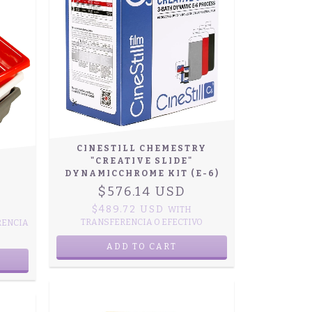
CINESTILL CHEMESTRY
"CREATIVE SLIDE"
DYNAMICCHROME KIT (E-6)
$576.14 USD
$489.72 USD
WITH
TRANSFERENCIA O EFECTIVO
RENCIA