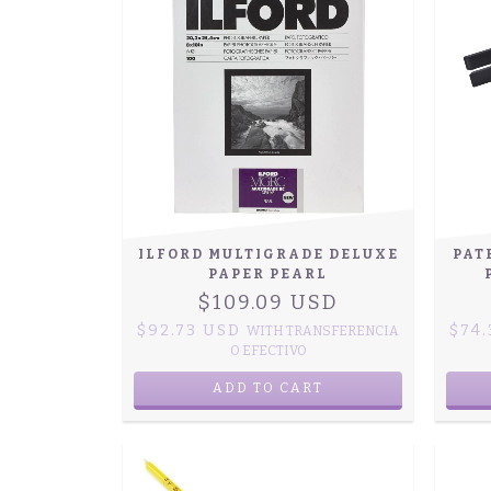
ILFORD MULTIGRADE DELUXE
PAT
PAPER PEARL
$109.09 USD
$92.73 USD
$74
WITH
TRANSFERENCIA
O EFECTIVO
ADD TO CART