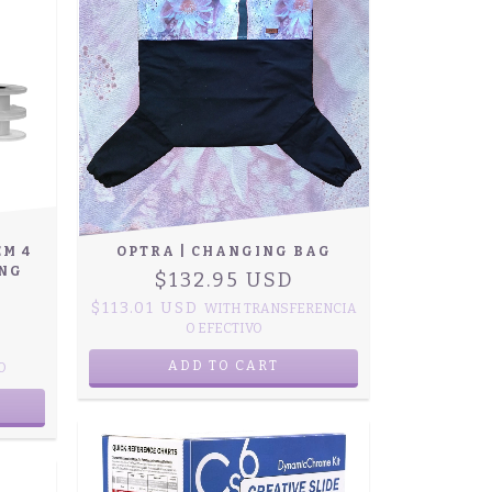
EM 4
OPTRA | CHANGING BAG
ING
$132.95 USD
$113.01 USD
WITH
TRANSFERENCIA
O EFECTIVO
ADD TO CART
O