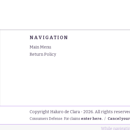
NAVIGATION
Main Menu
Return Policy
Copyright Haluro de Clara - 2026. All rights reserve
Consumers Defense. For claims
enter here.
/
Cancel your
While navigatin