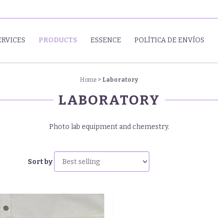
ERVICES
PRODUCTS
ESSENCE
POLÍTICA DE ENVÍOS
Home
>
Laboratory
LABORATORY
Photo lab equipment and chemestry.
Sort by