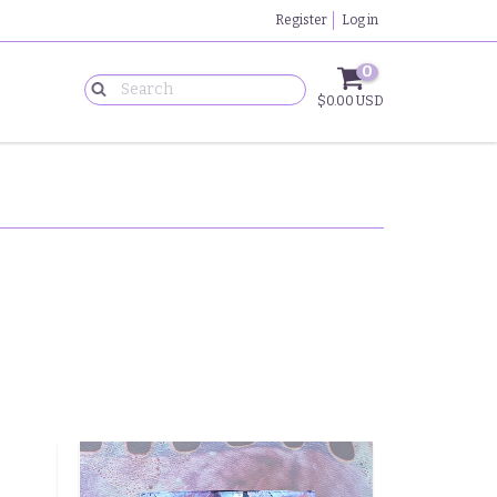
Register
Log in
0
$0.00 USD