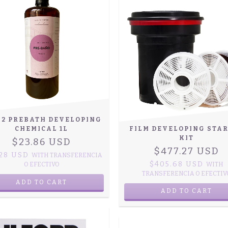
-2 PREBATH DEVELOPING
CHEMICAL 1L
FILM DEVELOPING STA
KIT
$23.86 USD
$477.27 USD
.28 USD
WITH
TRANSFERENCIA
$405.68 USD
O EFECTIVO
WITH
TRANSFERENCIA O EFECTIV
ADD TO CART