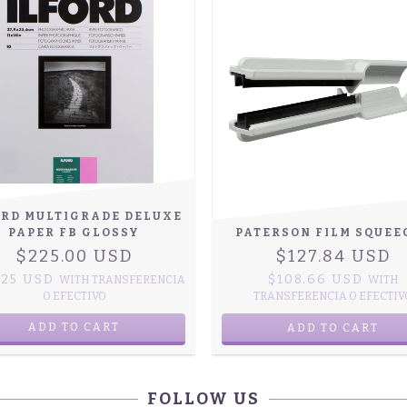
ORD MULTIGRADE DELUXE
PAPER FB GLOSSY
PATERSON FILM SQUEE
$225.00 USD
$127.84 USD
.25 USD
$108.66 USD
WITH
TRANSFERENCIA
WITH
O EFECTIVO
TRANSFERENCIA O EFECTIV
ADD TO CART
FOLLOW US