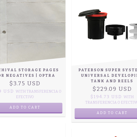
CHIVAL STORAGE PAGES
PATERSON SUPER SYST
OR NEGATIVES | OPTRA
UNIVERSAL DEVELOP
TANK AND REELS
$3.75 USD
$229.09 USD
19 USD
WITH
TRANSFERENCIA O
$194.73 USD
EFECTIVO
WITH
TRANSFERENCIA O EFECTIV
ADD TO CART
ADD TO CART