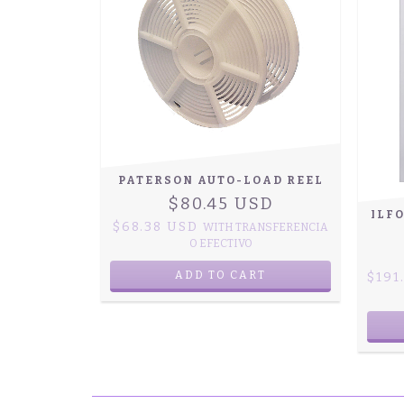
PATERSON AUTO-LOAD REEL
$80.45 USD
ILF
$68.38 USD
WITH
TRANSFERENCIA
O EFECTIVO
$191