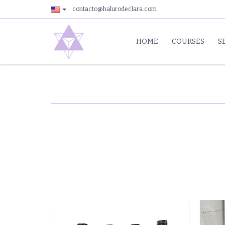
contacto@halurodeclara.com
HOME
COURSES
S