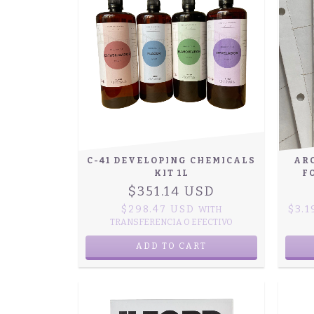
C-41 DEVELOPING CHEMICALS
AR
KIT 1L
F
$351.14 USD
$298.47 USD
$3.
WITH
TRANSFERENCIA O EFECTIVO
ADD TO CART