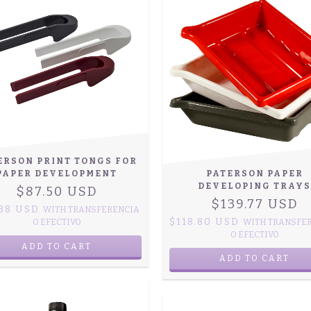
ERSON PRINT TONGS FOR
PAPER DEVELOPMENT
PATERSON PAPER
DEVELOPING TRAYS
$87.50 USD
$139.77 USD
.38 USD
WITH
TRANSFERENCIA
$118.80 USD
O EFECTIVO
WITH
TRANSFE
O EFECTIVO
ADD TO CART