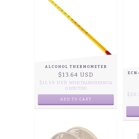
ALCOHOL THERMOMETER
ECN
$13.64 USD
$11.59 USD
WITH
TRANSFERENCIA
O EFECTIVO
$20