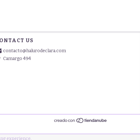
ONTACT US
contacto@halurodeclara.com
Camargo 494
ng experience.