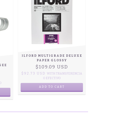
ILFORD MULTIGRADE DELUXE
PAPER GLOSSY
GEE
$109.09 USD
$92.73 USD
WITH
TRANSFERENCIA
O EFECTIVO
O
ADD TO CART