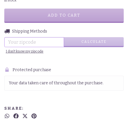
in stock
CHANGE ZIPCODE
Shipping for zipcode:
Shipping Methods
CALCULATE
I don't know my zipcode
Protected purchase
Your data taken care of throughout the purchase.
SHARE: