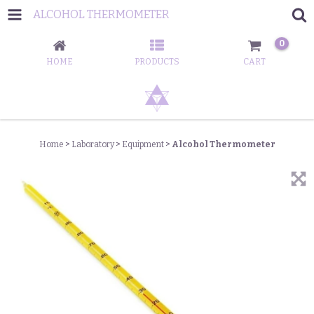
ALCOHOL THERMOMETER
0
HOME
PRODUCTS
CART
Home
>
Laboratory
>
Equipment
>
Alcohol Thermometer