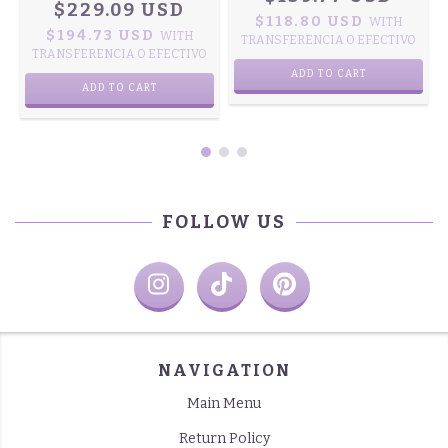
$229.09 USD
$118.80 USD
WITH
$194.73 USD
WITH
TRANSFERENCIA O EFECTIVO
TRANSFERENCIA O EFECTIVO
ADD TO CART
ADD TO CART
FOLLOW US
NAVIGATION
Main Menu
Return Policy