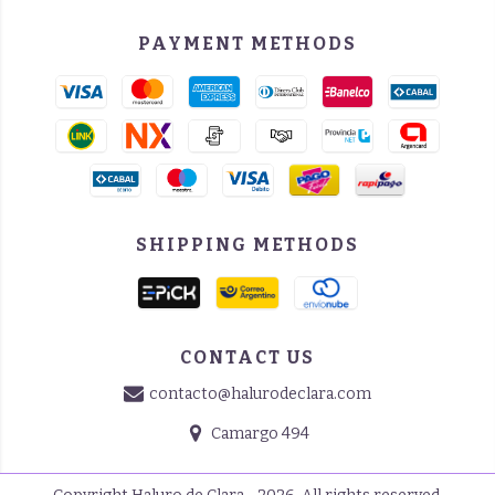
PAYMENT METHODS
SHIPPING METHODS
CONTACT US
contacto@halurodeclara.com
Camargo 494