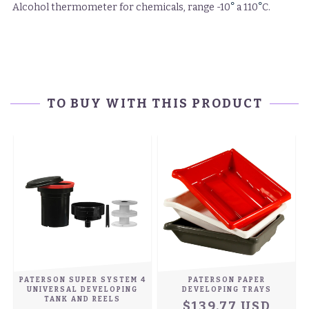
°
°
Alcohol thermometer for chemicals, range -10
a 110
C.
TO BUY WITH THIS PRODUCT
PATERSON SUPER SYSTEM 4
PATERSON PAPER
UNIVERSAL DEVELOPING
DEVELOPING TRAYS
)
TANK AND REELS
$139.77 USD