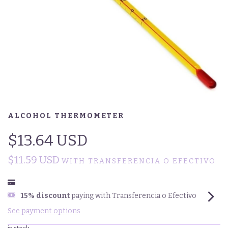
ALCOHOL THERMOMETER
$13.64 USD
$11.59 USD
WITH
TRANSFERENCIA O EFECTIVO
15% discount
paying with Transferencia o Efectivo
See payment options